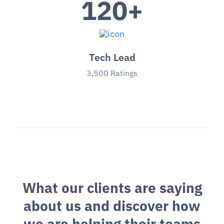
120
+
Tech Lead
3,500 Ratings
W
h
a
t
o
u
r
c
l
i
e
n
t
s
a
r
e
s
a
y
i
n
g
a
b
o
u
t
u
s
a
n
d
d
i
s
c
o
v
e
r
h
o
w
w
e
a
r
e
h
e
l
p
i
n
g
t
h
e
i
r
t
e
a
m
s