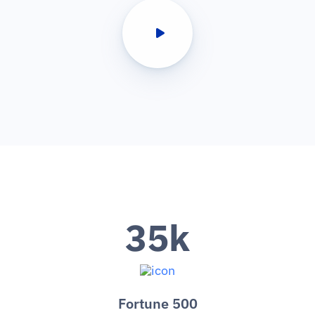
35
k
Fortune 500