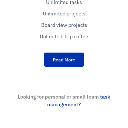
Unlimited tasks
Unlimited projects
Board view projects
Unlimited drip coffee
Read More
Looking for personal or small team
task
management?