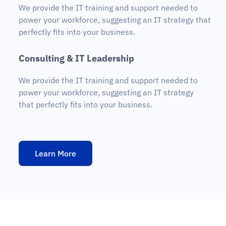
We provide the IT training and support needed to
power your workforce, suggesting an IT strategy that
perfectly fits into your business.
C
o
n
s
u
l
t
i
n
g
&
I
T
L
e
a
d
e
r
s
h
i
p
We provide the IT training and support needed to
power your workforce, suggesting an IT strategy
that perfectly fits into your business.
Learn More