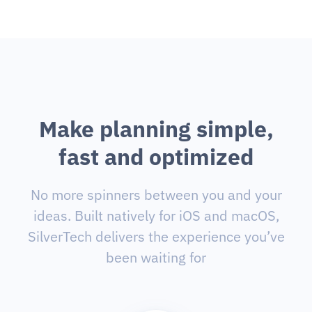
M
a
k
e
p
l
a
n
n
i
n
g
s
i
m
p
l
e
,
f
a
s
t
a
n
d
o
p
t
i
m
i
z
e
d
No more spinners between you and your
ideas. Built natively for iOS and macOS,
SilverTech delivers the experience you’ve
been waiting for