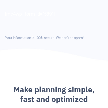
[mc4wp_form id="589"]
Your information is 100% secure. We don't do spam!
M
a
k
e
p
l
a
n
n
i
n
g
s
i
m
p
l
e
,
f
a
s
t
a
n
d
o
p
t
i
m
i
z
e
d