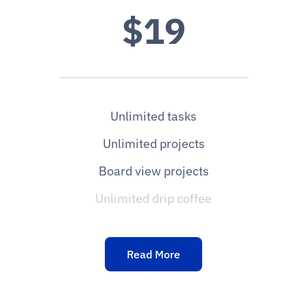
$19
Unlimited tasks
Unlimited projects
Board view projects
Unlimited drip coffee
Read More