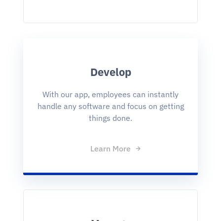
Develop
With our app, employees can instantly
handle any software and focus on getting
things done.
Learn More