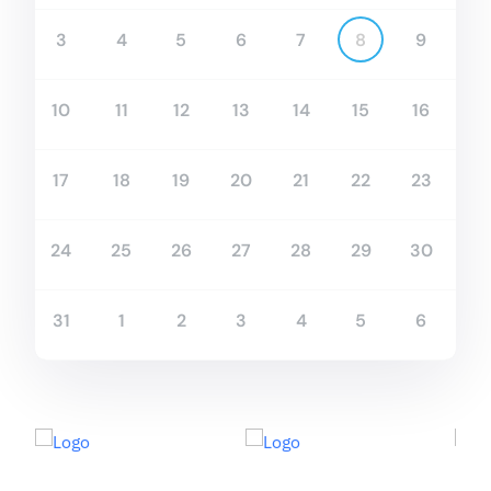
3
4
5
6
7
8
9
10
11
12
13
14
15
16
17
18
19
20
21
22
23
24
25
26
27
28
29
30
31
1
2
3
4
5
6