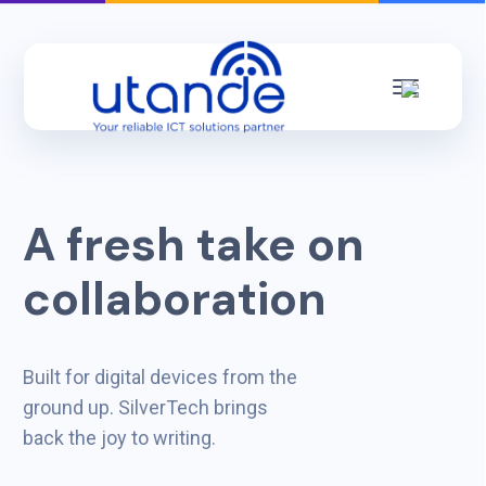
A fresh take on
collaboration
Built for digital devices from the
ground up. SilverTech brings
back the joy to writing.