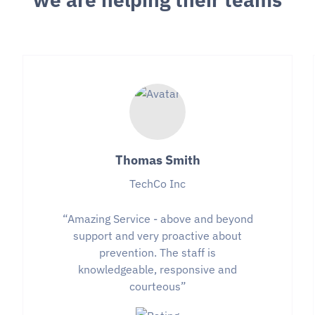
Thomas Smith
TechCo Inc
“Amazing Service - above and beyond
support and very proactive about
prevention. The staff is
knowledgeable, responsive and
courteous”