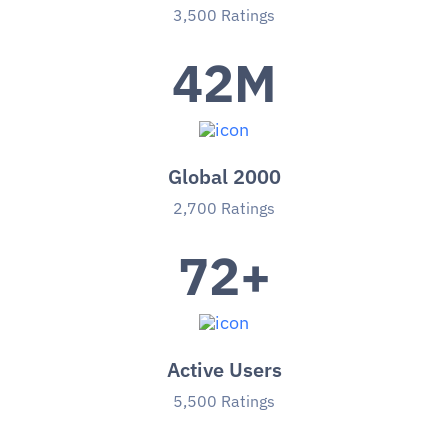
3,500 Ratings
42
M
Global 2000
2,700 Ratings
72
+
Active Users
5,500 Ratings