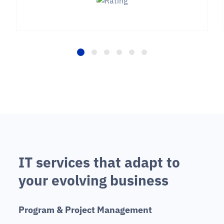
I
T
s
e
r
v
i
c
e
s
t
h
a
t
a
d
a
p
t
t
o
y
o
u
r
e
v
o
l
v
i
n
g
b
u
s
i
n
e
s
s
P
r
o
g
r
a
m
&
P
r
o
j
e
c
t
M
a
n
a
g
e
m
e
n
t