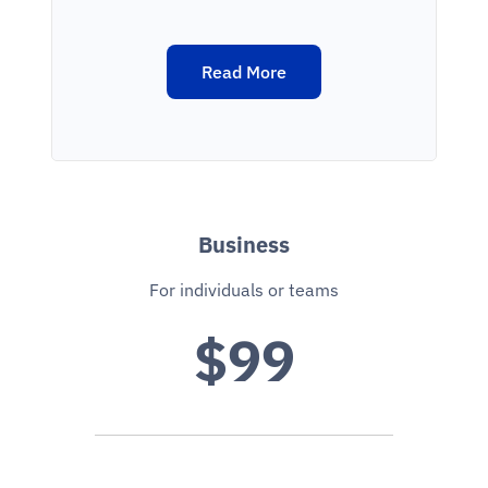
Read More
Business
For individuals or teams
$99