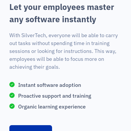
L
e
t
y
o
u
r
e
m
p
l
o
y
e
e
s
m
a
s
t
e
r
a
n
y
s
o
f
t
w
a
r
e
i
n
s
t
a
n
t
l
y
With SilverTech, everyone will be able to carry
out tasks without spending time in training
sessions or looking for instructions. This way,
employees will be able to focus more on
achieving their goals.
Instant software adoption
Proactive support and training
Organic learning experience