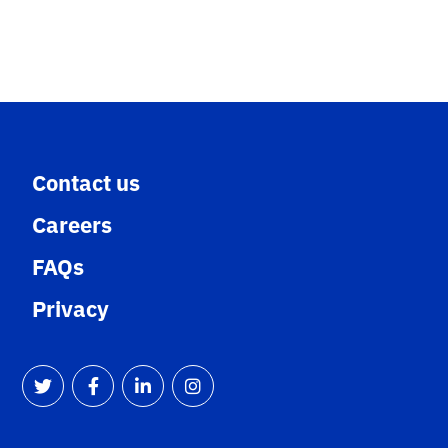
Contact us
Careers
FAQs
Privacy