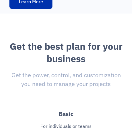
Learn More
G
e
t
t
h
e
b
e
s
t
p
l
a
n
f
o
r
y
o
u
r
b
u
s
i
n
e
s
s
Get the power, control, and customization
you need to manage your projects
Basic
For individuals or teams