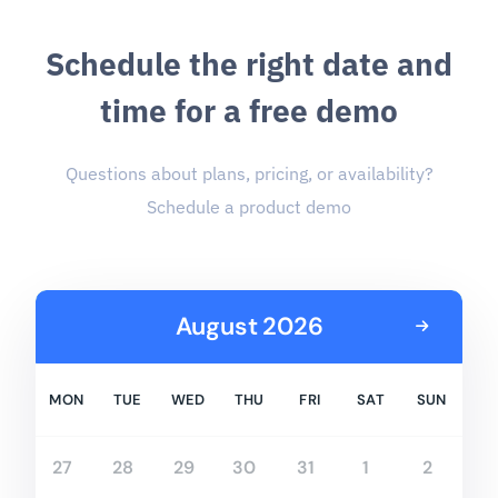
S
c
h
e
d
u
l
e
t
h
e
r
i
g
h
t
d
a
t
e
a
n
d
t
i
m
e
f
o
r
a
f
r
e
e
d
e
m
o
Questions about plans, pricing, or availability?
Schedule a product demo
August 2026
MON
TUE
WED
THU
FRI
SAT
SUN
27
28
29
30
31
1
2