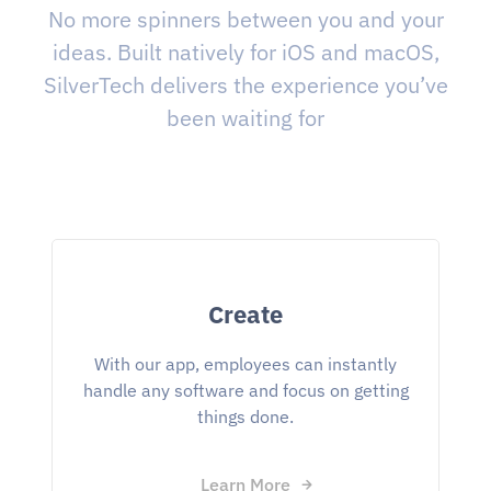
No more spinners between you and your
ideas. Built natively for iOS and macOS,
SilverTech delivers the experience you’ve
been waiting for
Create
With our app, employees can instantly
handle any software and focus on getting
things done.
Learn More