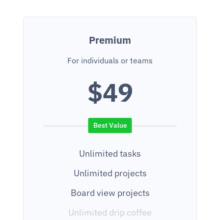
Premium
For individuals or teams
$49
Unlimited tasks
Unlimited projects
Board view projects
Unlimited drip coffee