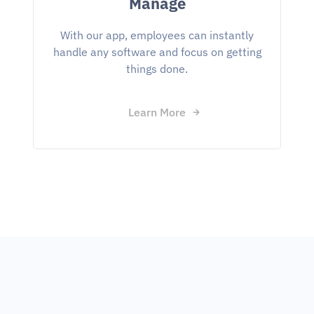
Manage
With our app, employees can instantly
handle any software and focus on getting
things done.
Learn More