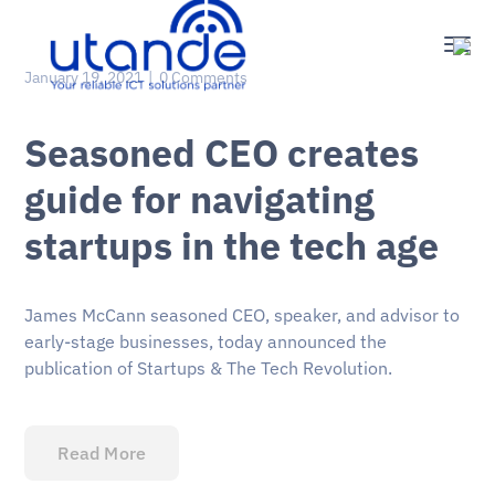
January 19, 2021
0 Comments
Seasoned CEO creates
guide for navigating
startups in the tech age
James McCann seasoned CEO, speaker, and advisor to
early-stage businesses, today announced the
publication of Startups & The Tech Revolution.
Read More