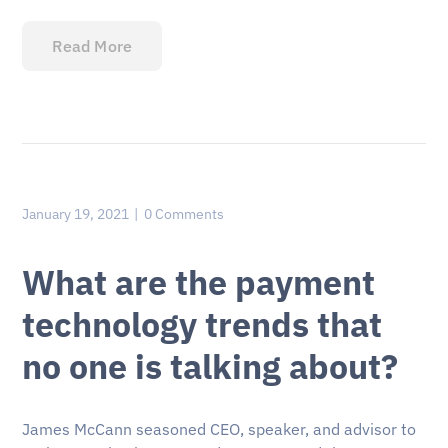
Read More
January 19, 2021
0 Comments
What are the payment
technology trends that
no one is talking about?
James McCann seasoned CEO, speaker, and advisor to