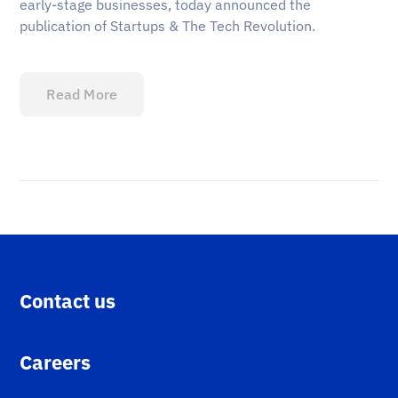
early-stage businesses, today announced the
publication of Startups & The Tech Revolution.
Read More
Contact us
Careers