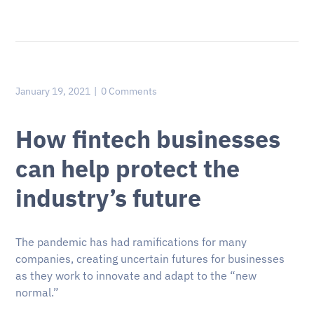
January 19, 2021
0 Comments
How fintech businesses
can help protect the
industry’s future
The pandemic has had ramifications for many
companies, creating uncertain futures for businesses
as they work to innovate and adapt to the “new
normal.”