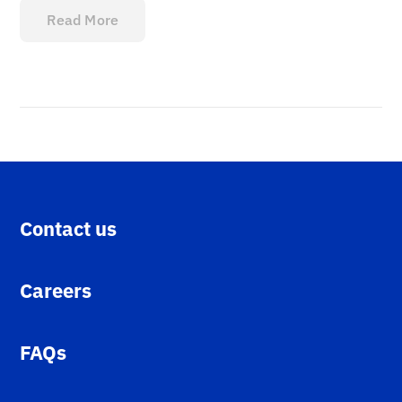
Read More
Contact us
Careers
FAQs