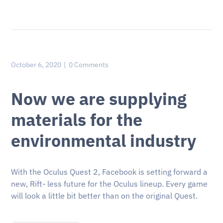
October 6, 2020
0 Comments
Now we are supplying
materials for the
environmental industry
With the Oculus Quest 2, Facebook is setting forward a
new, Rift- less future for the Oculus lineup. Every game
will look a little bit better than on the original Quest.