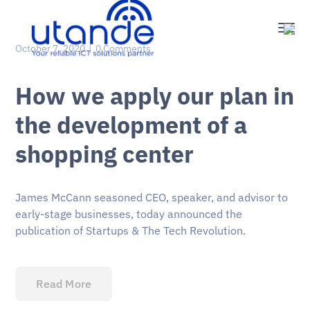
October 7, 2020
0 Comments
How we apply our plan in
the development of a
shopping center
James McCann seasoned CEO, speaker, and advisor to
early-stage businesses, today announced the
publication of Startups & The Tech Revolution.
Read More