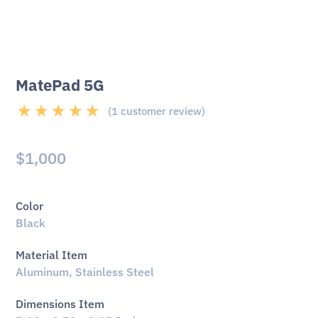
MatePad 5G
(
1
customer review)
Rated
5.00
out
of 5 based on
$
1,000
1
customer rating
Color
Black
Material Item
Aluminum, Stainless Steel
Dimensions Item