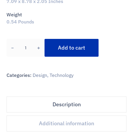
7.09 x 8.78 x 2.05 Inches
Weight
0.54 Pounds
Add to cart
Categories:
Design
,
Technology
Description
Additional information