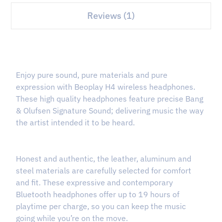
Reviews (1)
Enjoy pure sound, pure materials and pure
expression with Beoplay H4 wireless headphones.
These high quality headphones feature precise Bang
& Olufsen Signature Sound; delivering music the way
the artist intended it to be heard.
Honest and authentic, the leather, aluminum and
steel materials are carefully selected for comfort
and fit. These expressive and contemporary
Bluetooth headphones offer up to 19 hours of
playtime per charge, so you can keep the music
going while you’re on the move.