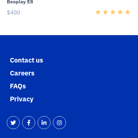
Beoplay E8
$
400
Rated
5.00
out
of 5
Contact us
Careers
FAQs
Privacy