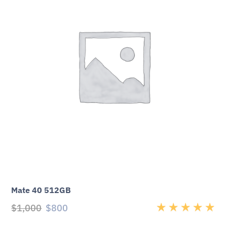
Mate 40 512GB
$
1,000
$
800
Rated
5.00
out