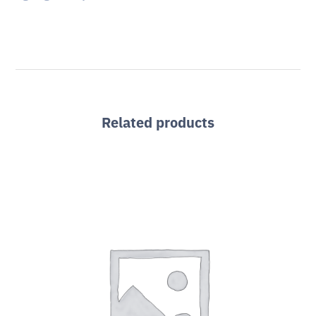
Related products