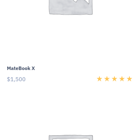
MateBook X
$
1,500
Rated
5.00
out
of 5