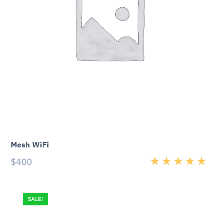
Mesh WiFi
$
400
Rated
5.00
out
of 5
SALE!